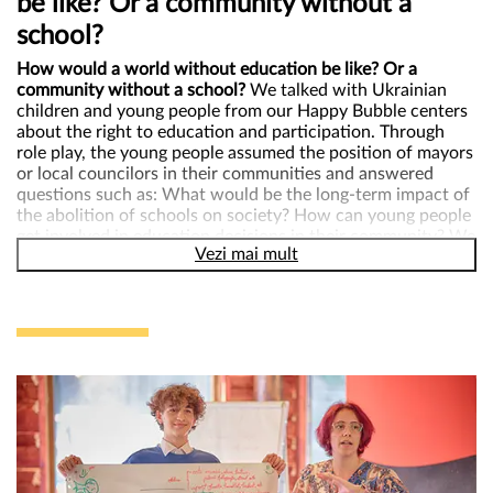
be like? Or a community without a
school?
How would a world without education be like? Or a
community without a school?
We talked with Ukrainian
children and young people from our Happy Bubble centers
about the right to education and participation. Through
role play, the young people assumed the position of mayors
or local councilors in their communities and answered
questions such as: What would be the long-term impact of
the abolition of schools on society? How can young people
get involved in education decisions in their community? We
Vezi mai mult
found out from them that school is the landmark of the
community and of each child, but that it should be a more
friendly space for children, where they can come with
pleasure and where they feel safe, lessons should be more
interactive, and bullying should be more taken into account
because it can leave deep marks. In order for children to be
heard, they must have a representative in the local council
and their opinions must be taken into account at school
through different participation methods such as
questionnaires, youth councils, youth parliaments, advisory
councils etc.
Through games, with the little ones we discussed about