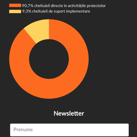
90,7% cheltuieli directe în activitățile proiectelor
9,3% cheltuieli de suport implementare
Newsletter