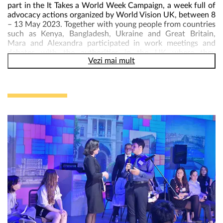
part in the It Takes a World Week Campaign, a week full of
advocacy actions organized by World Vision UK, between 8
– 13 May 2023. Together with young people from countries
such as Kenya, Bangladesh, Ukraine and Great Britain,
Mara and Alexandra participated in work meetings and
debates with the authorities in the UK where they
Vezi mai mult
discussed the real challenges children face, as well as
solutions and recommendations.
In the first debates, the young leaders met Sarah Champion,
Pauline Lathman, Ben Everitt, Sir Stephen Timms, Preet
Gill, members of the UK parliament, and focused on
important issues for the present and future of children
around the world: stopping violence against children,
gender equality, children’s participation in decision-making,
the situation of children in Ukraine. Michael Tomlinson,
MP, answered their questions about how democracy works
in the UK, and then he offered the young people a full and
impressive tour of the UK Parliament.
Call to Action at 10DowningStreet – The week of action
ended with a visit to 10DowningStreet, the home of UK
Prime Minister, Rishi Sunak, where the young leaders hand
in their Call to action document with their solutions and
recommendations on the issues that really matter to them
and to future generations. DO NOT SPEAK AND ACT FOR