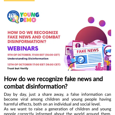
workforce in Romania. More young people will acquire
authorities, the young people met and worked online. At
essential digital skills. They will be more employable and more
the event on 20 november, they had the presence of Marcel
competent in their careers.
” says Mihaita.
Ciolacu, the Prime Minister of Romania, Natalia Intotero,
the Minister of Family, Youth and Equal Opportunities, Ligia
Deca, the Minister of Education, as well as other national
and local authorities. During the meeting, the children
challenged the decision-makers to assume that they would
make this strategy a priority. They asked them questions
and got promises. At the same time, Mara, 15 years old,
was present in the Romanian Senate where she spoke
about the importance of ensuring protection and the right
to education for all children.
How do we recognize fake news and
combat disinformation?
Day by day, just a share away, a false information can
become viral among children and young people having
harmful effects, both on an individual and social level.
As we want to raise a generation of children and young
people correctly informed about the world around them,