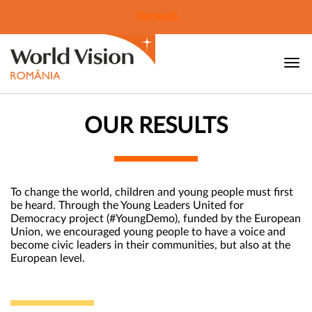
Donează
OUR RESULTS
To change the world, children and young people must first
be heard. Through the Young Leaders United for
Democracy project (#YoungDemo), funded by the European
Union, we encouraged young people to have a voice and
become civic leaders in their communities, but also at the
European level.