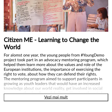
who Malala Yousafzay is, what article 28 of the UN
Convention on the Rights of the Child covers, what the
problems faced by children in rural areas are, what
problems children with disabilities face at school, etc.
The goal of the activity was to help children understand the
importance of the right to education, develop their
argumentation, active listening and communication skills,
analyze arguments for and against and form well-founded
Citizen ME - Learning to Change the
opinions.
World
For alomst one year, the young people from #YoungDemo
project took part in an advocacy mentoring program, which
helped them learn more about the values and role of the
European institutions, the importance of exercising the
right to vote, about how they can defend their rights.
The mentoring program aimed to support participants in
growing as youth leaders that would have an increased
knowledge about our world reality, get involved in social
issues, weather locally or globally, and inspire others to be
Vezi mai mult
better.
The program consisted in a series of online workshops and
individual assignments focused on critical thinking and