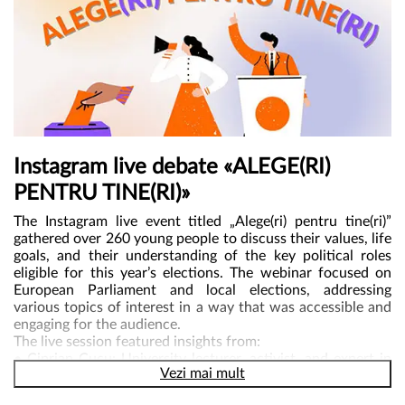
Instagram live debate «ALEGE(RI)
PENTRU TINE(RI)»
The Instagram live event titled „Alege(ri) pentru tine(ri)”
gathered over 260 young people to discuss their values, life
goals, and their understanding of the key political roles
eligible for this year’s elections. The webinar focused on
European Parliament and local elections, addressing
various topics of interest in a way that was accessible and
engaging for the audience.
The live session featured insights from:
• Ciprian Cucu: University lecturer, activist, and expert in
Vezi mai mult
combating misinformation in Romania.
• Răzvan Petri and Vlad Adamescu: Co-founders of