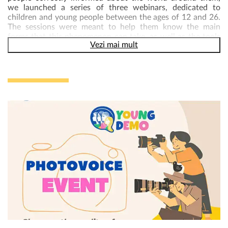
we launched a series of three webinars, dedicated to
children and young people between the ages of 12 and 26.
The sessions were meant to help them know the main
forms that this phenomenon can take, as well as the tools
Vezi mai mult
available to identify fake news and combating
disinformation.
The consultations on combating disinformation and
extremism were organized in the form of a a series of 3
webinars, delivered on zoom platform, within which three
important topics were addressed :
Workshop 1 – Understanding Disinformation:
Fake news
and other forms of false information is affecting and
infecting the world. Democracy is founded on informed
citizens choosing their leaders in free and fair elections, but
false information brings us important challenges. The
workshop help participants learn more about the types of
false information, the drivers behind it, and its
consequences.
By the end of the workshop, participants learnt to:
a. Be able to define main concepts related to false
information, such as disinformation, malinformation,
misinformation, fake news, confirmation bias etc.
b. Understand how false information can be either obvious