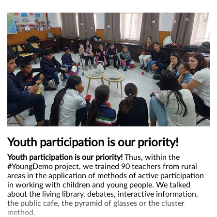
Youth participation is our priority!
Youth participation is our priority!
Thus, within the
#YoungDemo project, we trained 90 teachers from rural
areas in the application of methods of active participation
in working with children and young people. We talked
about the living library, debates, interactive information,
the public cafe, the pyramid of glasses or the cluster
method.