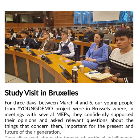
“Do Children Have Enough?” (Part 1), and methods of
public participation, such as World Café, Live Library, and
Photo Voice.
Study Visit in Bruxelles
For three days,
between March 4 and 6, our young people
from #YOUNGDEMO project were in Brussels where, in
meetings with several MEPs, they confidently supported
their opinions and asked relevant questions about the
things that concern them, important for the present and
future of their generation.
They discussed about the impact of artificial intelligence,