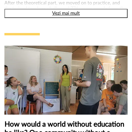
After the theoretical part, we moved on to practice, and
the trained teachers challenged 776 young people from the
Vezi mai mult
communities where they work to practice active
participation! Using one of the methods , we found out
from the young people what the main problems they face
in their communities are, but also what solutions and
recommendations they have. Among the needs and
problems reported by young people, recurring themes refer
to the lack of public spaces for socializations, sports and
recreational activities, the lack of access to medical
services, the lack of necessary support to maintain mental
health.
„Our ideas mattered. We could be us. To be heard when
you speak, to be seen when you want to show what you
know and to be taken into account for what you want to
do in the community you live in mean that YOUR voice
matters,” young participant in the activity.
How would a world without education