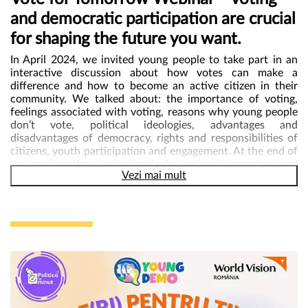
and democratic participation are crucial
„In the #YoungDemo project we learn about our rights and how
we can get involved and help our communities become safer
for shaping the future you want.
and better places. Personally, since taking part in the webinars,
my interest in politics has grown and my interest in helping my
In April 2024,
we invited young people to take part in an
community has grown even more. I want to say thank you for
interactive discussion about how votes can make a
having the opportunity to take part in such a beautiful and
difference and how to become an active citizen in their
useful mentoring project!”
said Robert, 17.
community. We talked about: the importance of voting,
feelings associated with voting, reasons why young people
don’t vote, political ideologies, advantages and
disadvantages of democracy, rights and responsibilities of
citizens, youth participation and engagement. At the end of
the meeting they understood why voting is important and
Vezi mai mult
how their vote can influence the community and society as
a whole, built confidence in the electoral process,
recognized the value of their individual vote, identified
reasons why young people don’t vote and discussed
solutions to overcome these barriers.
It was an opportunity
to learn, engage, and empower themselves to be
changemakers!