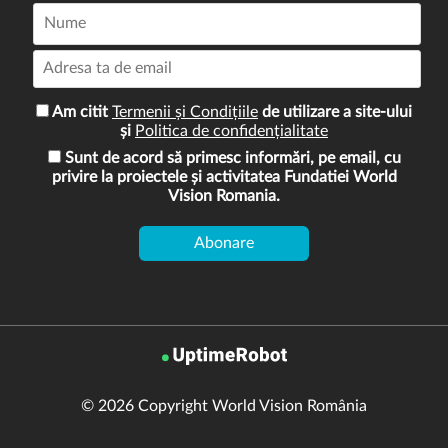
Am citit
Termenii și Condițiile
de utilizare a site-ului
și
Politica de confidențialitate
Sunt de acord să primesc informări, pe email, cu
privire la proiectele și activitatea Fundatiei World
Vision Romania.
© 2026 Copyright World Vision România