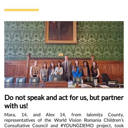
„Politică la minut.”
Do not speak and act for us, but partner
with us!
Mara, 14, and Alex 14, from Ialomița County,
representatives of the World Vision Romania Children’s
Consultative Council and #YOUNGDEMO project, took