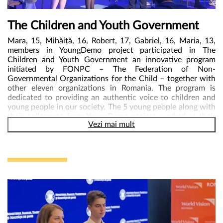
US, BUT PARTNER WITH US – was the message with
which they concluded their requests.
The Children and Youth Government
Mara, 15, Mihăiță, 16, Robert, 17, Gabriel, 16, Maria, 13,
members in YoungDemo project participated in The
Children and Youth Government an innovative program
initiated by FONPC – The Federation of Non-
Governmental Organizations for the Child – together with
other eleven organizations in Romania. The program is
dedicated to providing an authentic voice to children and
young people in our society. The 5 young people along with
their colleagues from YoungDemo project worked at their
Vezi mai mult
own governance plan for the ministries of education and
digitization that have been assigned to them. On 17 May
2024, in Bucharest, The Children and Youth Government
was official launched. Mara and Mihaita confidently
represented their colleagues as ministers of education and
digitalization. Gabriel, Maria and Robert were also with
them on the stage asking the present authorities questions
on topics relevant to them: children’s rights, education,
participation, youth opportunities etc. Mircea Geoană,
Deputy Secretary General of NATO, Dragos Pîslaru, Mep,
Rares Achiriloaie, President of the National Authority for